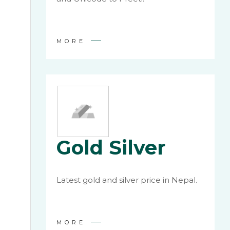
MORE
Gold Silver
Latest gold and silver price in Nepal.
MORE