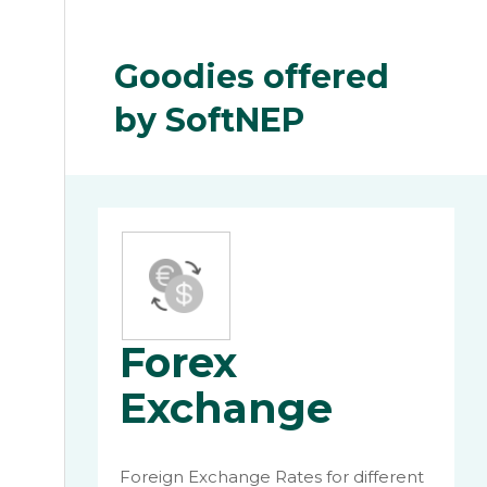
Goodies offered
by SoftNEP
Forex
Exchange
Foreign Exchange Rates for different