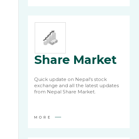
Share Market
Quick update on Nepal's stock
exchange and all the latest updates
from Nepal Share Market.
MORE