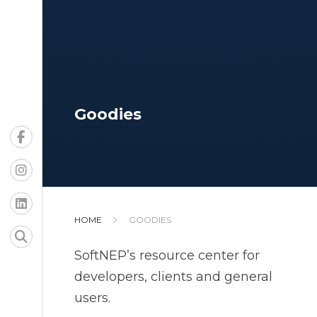
Goodies
HOME
GOODIES
SoftNEP’s resource center for
developers, clients and general
users.