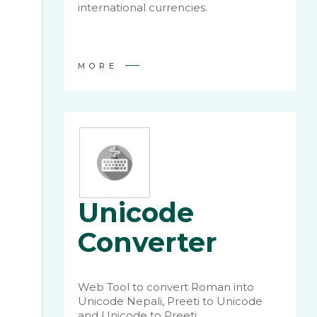
international currencies.
MORE
Unicode
Converter
Web Tool to convert Roman into
Unicode Nepali, Preeti to Unicode
and Unicode to Preeti.