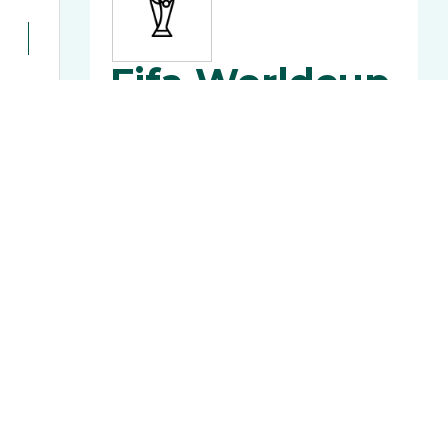
Fifa Worldcup
2022
Football World Cup 2022 Fixtures,
Scores and Updates from Nepal
MORE