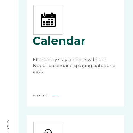
Calendar
Effortlessly stay on track with our
Nepali calendar displaying dates and
days.
MORE
SCROLL