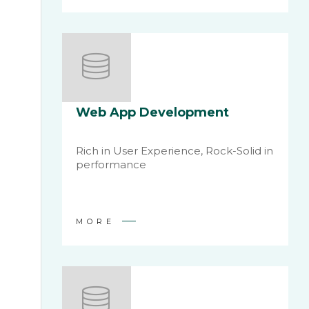
Web App Development
Rich in User Experience, Rock-Solid in
performance
MORE