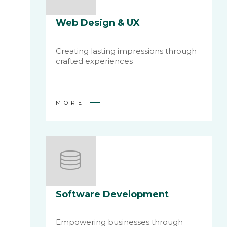
Web Design & UX
Creating lasting impressions through
crafted experiences
MORE
Software Development
Empowering businesses through