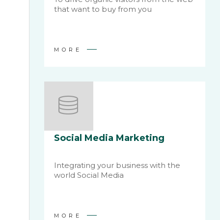
that want to buy from you
MORE
Social Media Marketing
Integrating your business with the
world Social Media
MORE