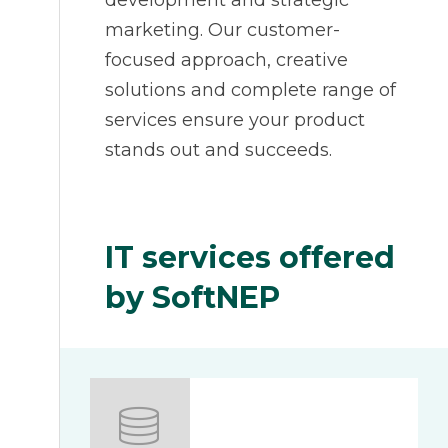
development and strategic
marketing. Our customer-
focused approach, creative
solutions and complete range of
services ensure your product
stands out and succeeds.
IT services offered
by SoftNEP