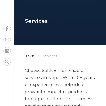
Services
HOME
SERVICES
Choose SoftNEP for reliable IT
services in Nepal. With 20+ years
of experience, we help ideas
grow into impactful products
through smart design, seamless