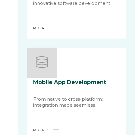
innovative software development
MORE
Mobile App Development
From native to cross-platform:
integration made seamless
MORE