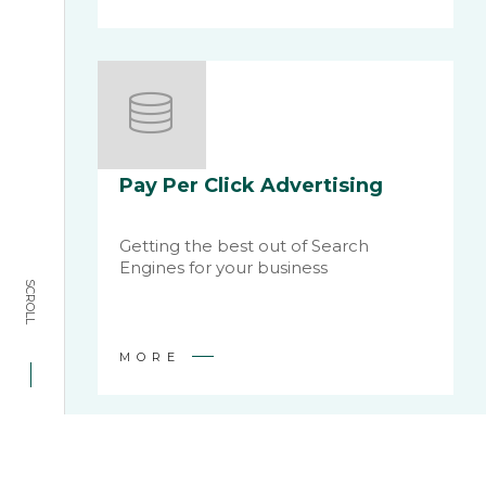
Pay Per Click Advertising
Getting the best out of Search
Engines for your business
SCROLL
MORE