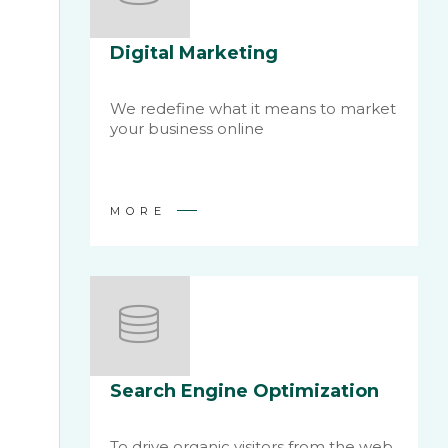
Digital Marketing
We redefine what it means to market
your business online
MORE
Search Engine Optimization
To drive organic visitors from the web