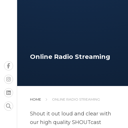
Online Radio Streaming
HOME
ONLINE RADIO STREAMING
Shout it out loud and clear with
our high quality SHOUTcast