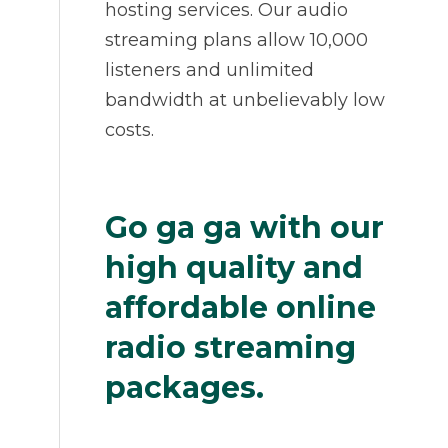
hosting services. Our audio
streaming plans allow 10,000
listeners and unlimited
bandwidth at unbelievably low
costs.
Go ga ga with our
high quality and
affordable online
radio streaming
packages.