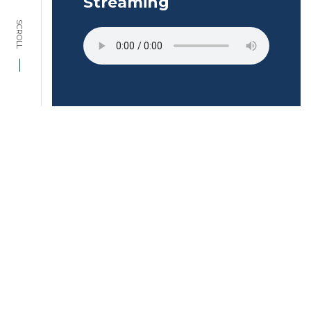
Streaming
SCROLL
Interested in
starting a project
with us?
ENQUIRE NOW