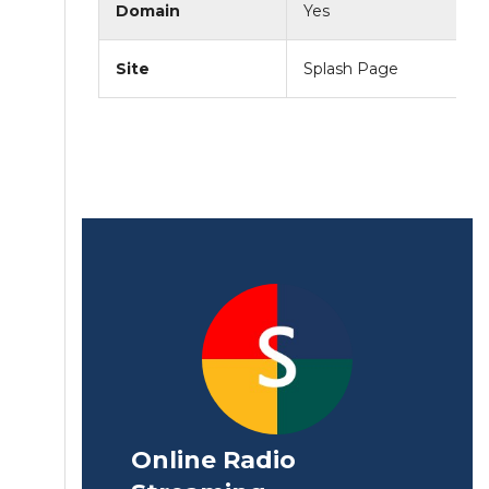
Domain
Yes
Site
Splash Page
Online Radio