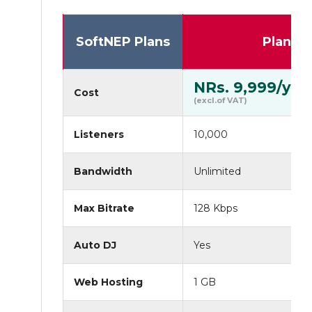
SoftNEP Plans
Plan I
NRs. 9,999/yr
Cost
(excl.of VAT)
Listeners
10,000
Bandwidth
Unlimited
Max Bitrate
128 Kbps
Auto DJ
Yes
Web Hosting
1 GB