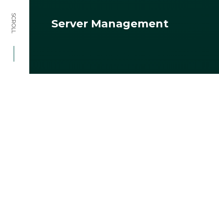
SCROLL
Server Management
HOME
SERVICES
SERVER MANAGEMENT
Ensure smooth operations and
optimal performance with our
expert server management
solutions for your project.