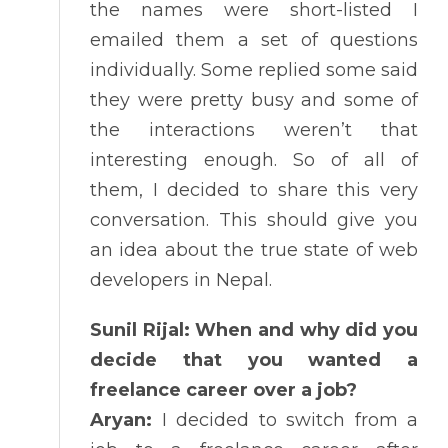
the names were short-listed I
emailed them a set of questions
individually. Some replied some said
they were pretty busy and some of
the interactions weren’t that
interesting enough. So of all of
them, I decided to share this very
conversation. This should give you
an idea about the true state of web
developers in Nepal.
Sunil Rijal: When and why did you
decide that you wanted a
freelance career over a job?
Aryan:
I decided to switch from a