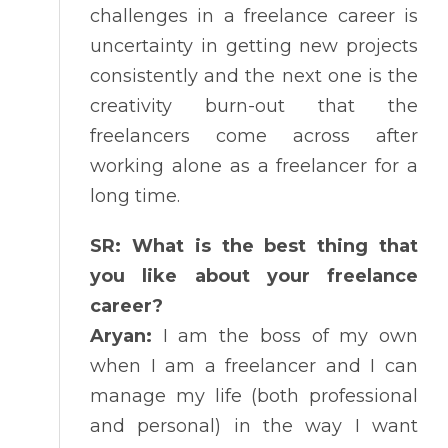
challenges in a freelance career is
uncertainty in getting new projects
consistently and the next one is the
creativity burn-out that the
freelancers come across after
working alone as a freelancer for a
long time.
SR: What is the best thing that
you like about your freelance
career?
Aryan:
I am the boss of my own
when I am a freelancer and I can
manage my life (both professional
and personal) in the way I want