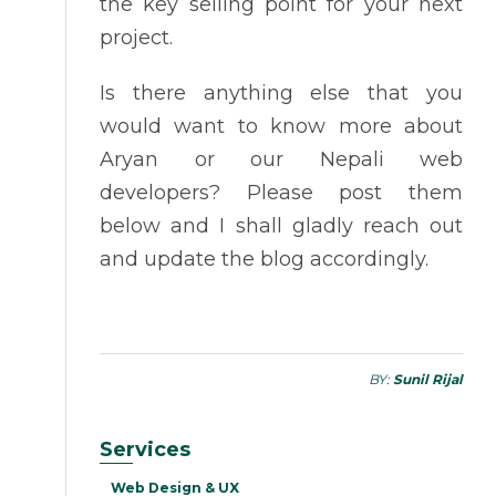
the key selling point for your next
project.
Is there anything else that you
would want to know more about
Aryan or our Nepali web
developers? Please post them
below and I shall gladly reach out
and update the blog accordingly.
BY:
Sunil Rijal
Services
Web Design & UX