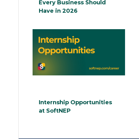
Every Business Should
Have in 2026
Internship Opportunities
at SoftNEP