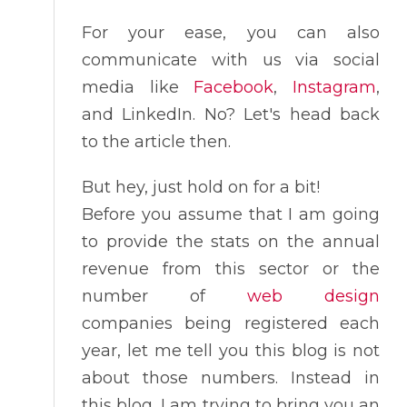
For your ease, you can also
communicate with us via social
media like
Facebook
,
Instagram
,
and LinkedIn. No? Let's head back
to the article then.
But hey, just hold on for a bit!
Before you assume that I am going
to provide the stats on the annual
revenue from this sector or the
number of
web design
companies being registered each
year, let me tell you this blog is not
about those numbers. Instead in
this blog, I am trying to bring you an