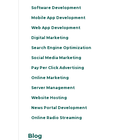
Software Development
Mobile App Development
Web App Development
Digital Marketing
Search Engine Optimization
Social Media Marketing
Pay Per Click Advertising
Online Marketing
Server Management
Website Hosting
News Portal Development
Online Radio Streaming
Blog