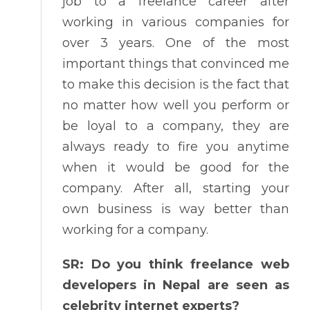
job to a freelance career after
working in various companies for
over 3 years. One of the most
important things that convinced me
to make this decision is the fact that
no matter how well you perform or
be loyal to a company, they are
always ready to fire you anytime
when it would be good for the
company. After all, starting your
own business is way better than
working for a company.
SR: Do you think freelance web
developers in Nepal are seen as
celebrity internet experts?