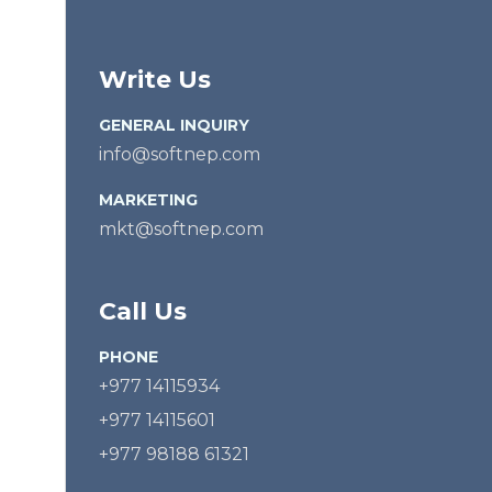
Write Us
GENERAL INQUIRY
info@softnep.com
MARKETING
mkt@softnep.com
Call Us
PHONE
+977 14115934
+977 14115601
+977 98188 61321