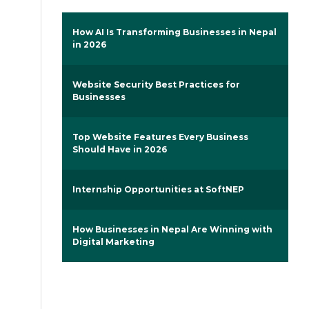
How AI Is Transforming Businesses in Nepal
in 2026
Website Security Best Practices for
Businesses
Top Website Features Every Business
Should Have in 2026
Internship Opportunities at SoftNEP
How Businesses in Nepal Are Winning with
Digital Marketing