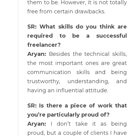
them to be. However, it is not totally
free from certain drawbacks.
SR: What skills do you think are
required to be a successful
freelancer?
Aryan:
Besides the technical skills,
the most important ones are great
communication skills and being
trustworthy, understanding, and
having an influential attitude.
SR: Is there a piece of work that
you’re particularly proud of?
Aryan:
I don’t take it as being
proud, but a couple of clients I have