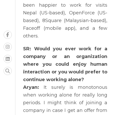
been happier to work for visits
Nepal (US-based), OpenForce (US-
based), 8Square (Malaysian-based),
Faceoff (mobile app), and a few
others.
SR: Would you ever work for a
company or an organization
where you could enjoy human
interaction or you would prefer to
continue working alone?
Aryan:
It surely is monotonous
when working alone for really long
periods. I might think of joining a
company in case I get an offer from