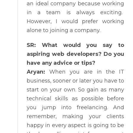
an ideal company because working
in a team is always exciting.
However, I would prefer working
alone to joining a company.
SR: What would you say to
aspiring web developers? Do you
have any advice or tips?
Aryan:
When you are in the IT
business, sooner or later you have to
start on your own. So gain as many
technical skills as possible before
you jump into freelancing. And
remember, making your clients
happy in every aspect is going to be