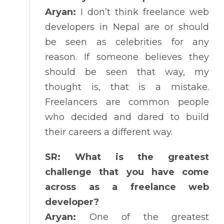
Aryan:
I don’t think freelance web
developers in Nepal are or should
be seen as celebrities for any
reason. If someone believes they
should be seen that way, my
thought is, that is a mistake.
Freelancers are common people
who decided and dared to build
their careers a different way.
SR: What is the greatest
challenge that you have come
across as a freelance web
developer?
Aryan:
One of the greatest