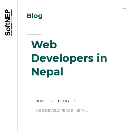
Blog
Web
Developers in
Nepal
HOME
BLOG
WEB DEVELOPERS IN NEPAL