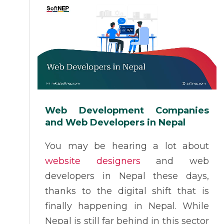
Web Development Companies
and Web Developers in Nepal
You may be hearing a lot about
website designers
and web
developers in Nepal these days,
thanks to the digital shift that is
finally happening in Nepal. While
Nepal is still far behind in this sector