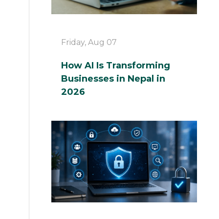
Friday, Aug 07
How AI Is Transforming
Businesses in Nepal in
2026