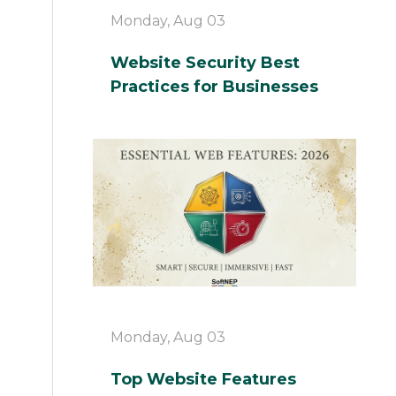
Monday, Aug 03
Website Security Best
Practices for Businesses
Monday, Aug 03
Top Website Features