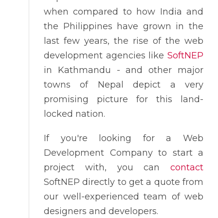
when compared to how India and
the Philippines have grown in the
last few years, the rise of the web
development agencies like
SoftNEP
in Kathmandu - and other major
towns of Nepal depict a very
promising picture for this land-
locked nation.
If you're looking for a Web
Development Company to start a
project with, you can
contact
SoftNEP directly to get a quote from
our well-experienced team of web
designers and developers.