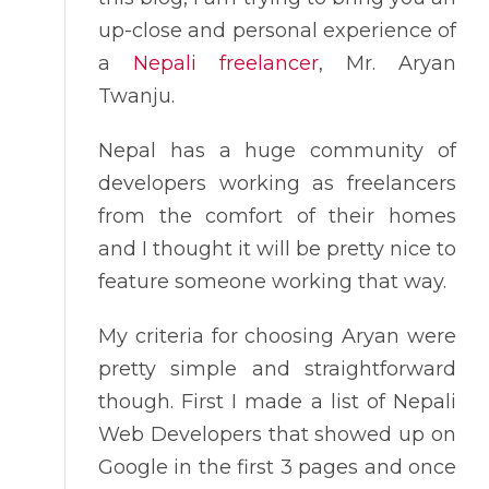
up-close and personal experience of
a
Nepali freelancer
, Mr. Aryan
Twanju.
Nepal has a huge community of
developers working as freelancers
from the comfort of their homes
and I thought it will be pretty nice to
feature someone working that way.
My criteria for choosing Aryan were
pretty simple and straightforward
though. First I made a list of Nepali
Web Developers that showed up on
Google in the first 3 pages and once