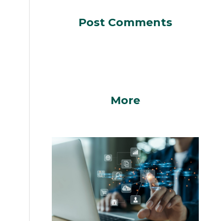
Post Comments
More