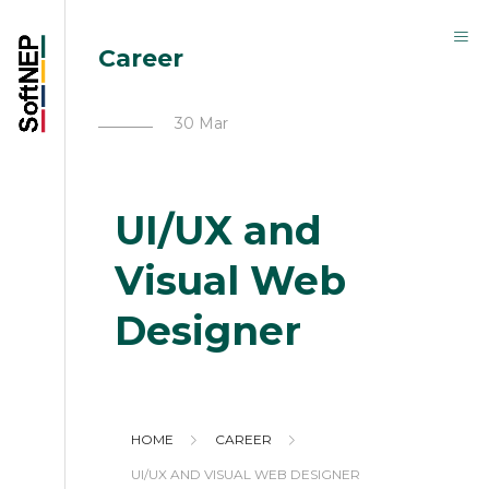
Career
30 Mar
UI/UX and
Visual Web
Designer
HOME
CAREER
UI/UX AND VISUAL WEB DESIGNER