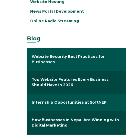
Website Hosting
News Portal Development
Online Radio Streaming
Blog
Website Security Best Practices for
Businesses
Top Website Features Every Business
Should Have in 2026
Internship Opportunities at SoftNEP
How Businesses in Nepal Are Winning with
Digital Marketing