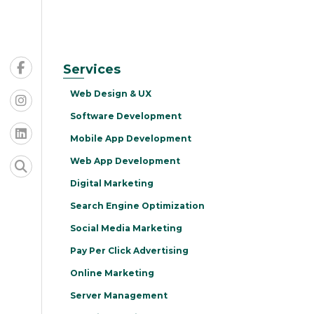
Services
Web Design & UX
Software Development
Mobile App Development
Web App Development
Digital Marketing
Search Engine Optimization
Social Media Marketing
Pay Per Click Advertising
Online Marketing
Server Management