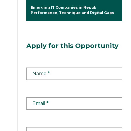
Emerging IT Companies in Nepal:
Performance, Technique and Digital Gaps
Apply for this Opportunity