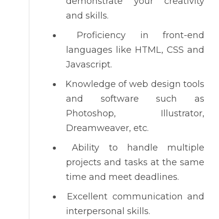
demonstrate your creativity
and skills.
Proficiency in front-end
languages like HTML, CSS and
Javascript.
Knowledge of web design tools
and software such as
Photoshop, Illustrator,
Dreamweaver, etc.
Ability to handle multiple
projects and tasks at the same
time and meet deadlines.
Excellent communication and
interpersonal skills.