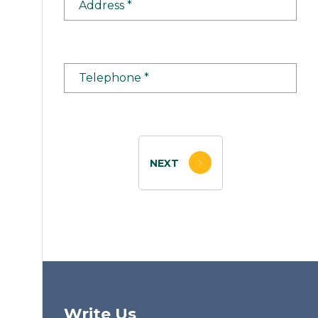
NEXT
Write Us