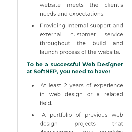
website meets the client's
needs and expectations.
Providing internal support and
external customer service
throughout the build and
launch process of the website.
To be a successful Web Designer
at SoftNEP, you need to have:
At least 2 years of experience
in web design or a related
field.
A portfolio of previous web
design projects that