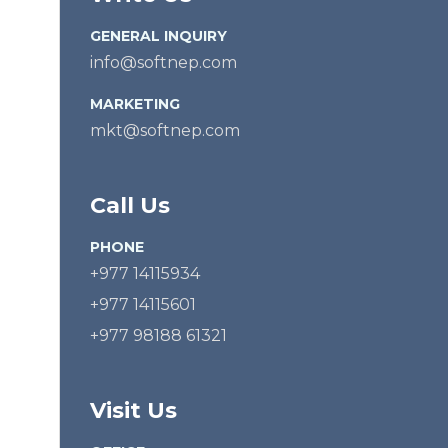
GENERAL INQUIRY
info@softnep.com
MARKETING
mkt@softnep.com
Call Us
PHONE
+977 14115934
+977 14115601
+977 98188 61321
Visit Us