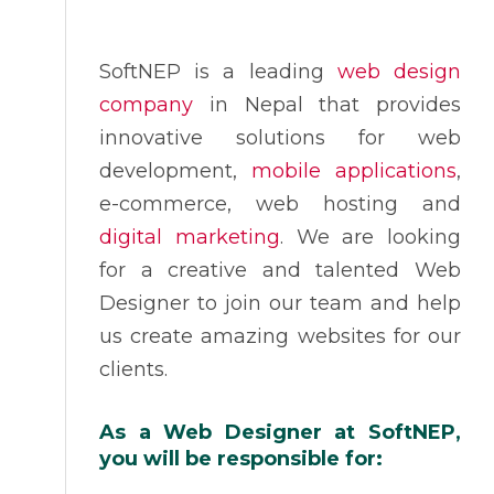
SoftNEP is a leading
web design
company
in Nepal that provides
innovative solutions for web
development,
mobile applications
,
e-commerce, web hosting and
digital marketing
. We are looking
for a creative and talented Web
Designer to join our team and help
us create amazing websites for our
clients.
As a Web Designer at SoftNEP,
you will be responsible for: