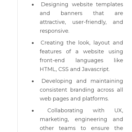
Designing website templates
and banners that are
attractive, user-friendly, and
responsive.
Creating the look, layout and
features of a website using
front-end languages like
HTML, CSS and Javascript.
Developing and maintaining
consistent branding across all
web pages and platforms.
Collaborating with UX,
marketing, engineering and
other teams to ensure the